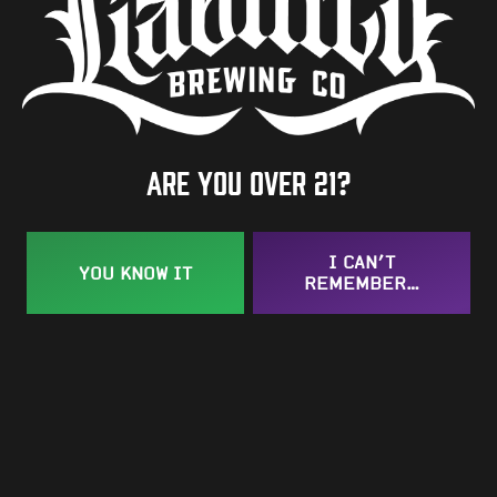
Are you over 21?
I CAN’T
YOU KNOW IT
REMEMBER…
Unczeched Power
Czech Dark Lager