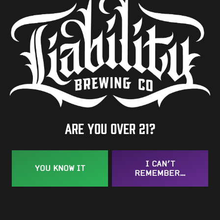
Hops
Meridian
BACK TO ALL BEERS
Are you over 21?
Taproom
I CAN’T
YOU KNOW IT
109 West Stone Avenue, Suite D
REMEMBER…
Greenville, SC 29609
Get Directions
1 (864) 920-1599