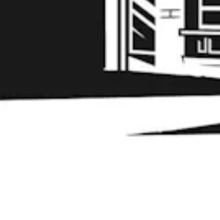
Learn More
© 2026 Liability Brewing Co
Privacy Policy
|
Accessibility
Powered by
Arryved