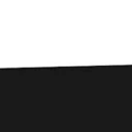
Toggle the navigation menu