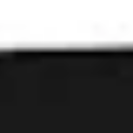
Mortal Wombat
IPA