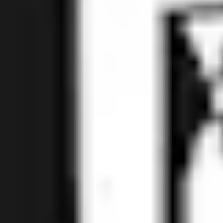
How Do You Spell Boujee? with Cherries and Blood
Oranges
Fruited