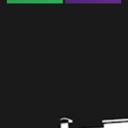
Taproom
109 West Stone Avenue, Suite D
Greenville, SC 29609
Get Directions
1 (864) 920-1599
Monday
12pm – 9pm
Tuesday
12pm – 9pm
Wednesday
12pm – 9pm
Today
12pm – 9pm
Friday
12pm – 10pm
Saturday
12pm – 10pm
Sunday
12pm – 8pm
Get in touch
Contact us