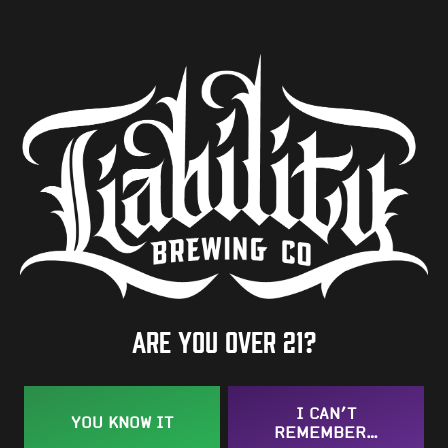
ABV
7.6%
Availability
One-Off
Hops
Herkules
Are you over 21?
BACK TO ALL BEERS
I CAN’T
YOU KNOW IT
REMEMBER…