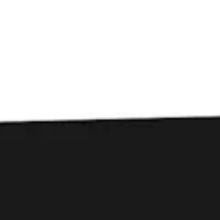
Toggle the navigation menu