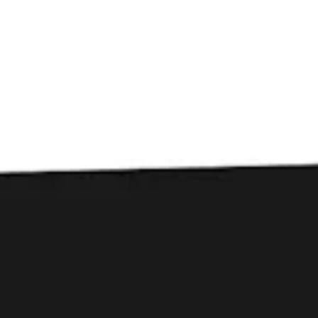
Toggle the navigation menu