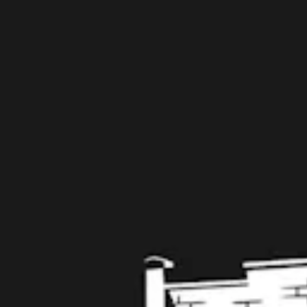
109 West Stone Avenue, Suite D
Greenville, SC 29609
Get Directions
1 (864) 920-1599
Monday
12pm – 9pm
Tuesday
12pm – 9pm
Wednesday
12pm – 9pm
Thursday
12pm – 9pm
Today
12pm – 10pm
Saturday
12pm – 10pm
Sunday
12pm – 8pm
Get in touch
Contact us
Work with us