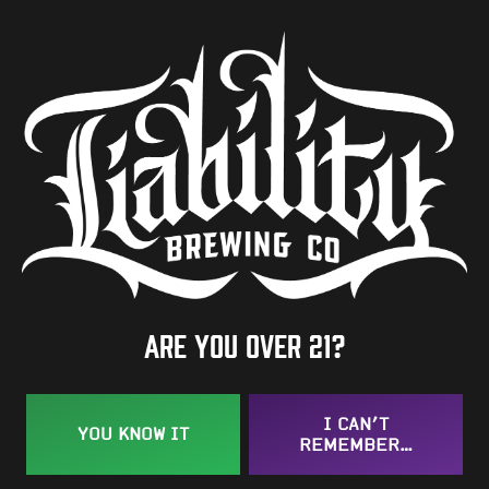
8.8%
Availability
Occasional
Hops
Galena
/
Herkules
/
Horizon
BACK TO ALL BEERS
Are you over 21?
I CAN’T
YOU KNOW IT
REMEMBER…
Taproom