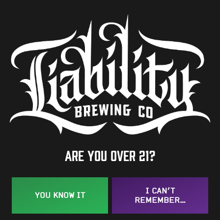
6%
Availability
Year Round
Hops
Idaho 7
/
Strata
/
Vista
BACK TO ALL BEERS
Are you over 21?
I CAN’T
YOU KNOW IT
REMEMBER…
Taproom