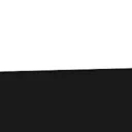
Toggle the navigation menu