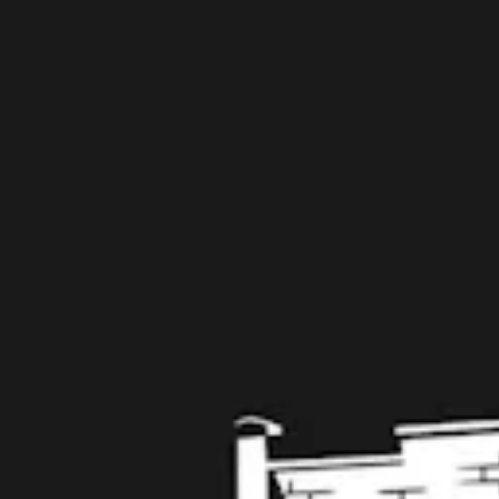
109 West Stone Avenue, Suite D
Greenville, SC 29609
Get Directions
1 (864) 920-1599
Monday
12pm – 9pm
Tuesday
12pm – 9pm
Wednesday
12pm – 9pm
Today
12pm – 9pm
Friday
12pm – 10pm
Saturday
12pm – 10pm
Sunday
12pm – 8pm
Get in touch
Contact us
Work with us