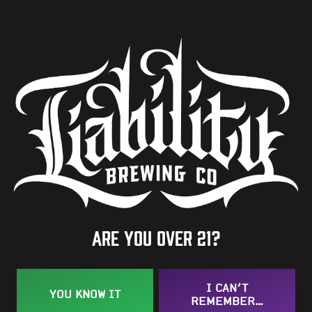
ABV
7.5%
Availability
One-Off
Hops
Bravo
Are you over 21?
BACK TO ALL BEERS
I CAN’T
YOU KNOW IT
REMEMBER…