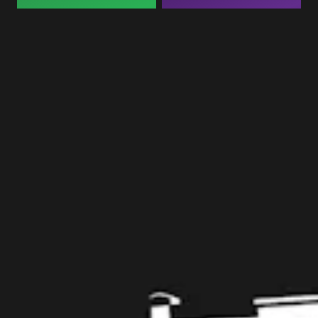
Taproom
109 West Stone Avenue, Suite D
Greenville, SC 29609
Get Directions
1 (864) 920-1599
Monday
12pm – 9pm
Tuesday
12pm – 9pm
Wednesday
12pm – 9pm
Today
12pm – 9pm
Friday
12pm – 10pm
Saturday
12pm – 10pm
Sunday
12pm – 8pm
Get in touch
Contact us