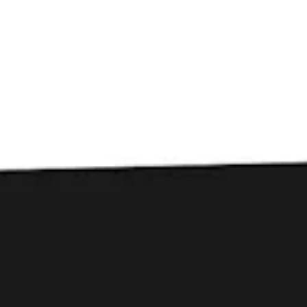
Toggle the navigation menu