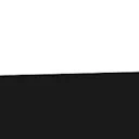
Toggle the navigation menu