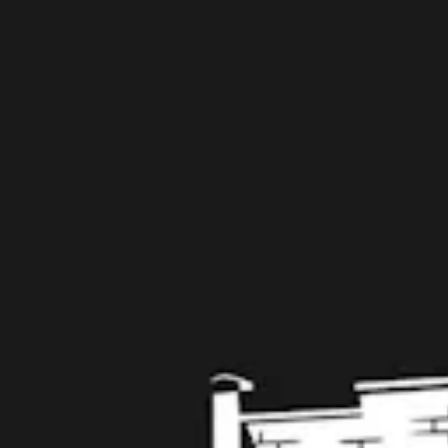
109 West Stone Avenue, Suite D
Greenville, SC 29609
Get Directions
1 (864) 920-1599
Monday
12pm – 9pm
Tuesday
12pm – 9pm
Wednesday
12pm – 9pm
Thursday
12pm – 9pm
Friday
12pm – 10pm
Saturday
12pm – 10pm
Today
12pm – 8pm
Get in touch
Contact us
Work with us