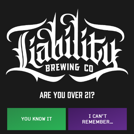
5.1%
Availability
Occasional
Hops
Zuper Saazer
BACK TO ALL BEERS
Are you over 21?
I CAN’T
YOU KNOW IT
REMEMBER…
Taproom