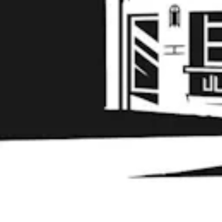
Learn More
© 2026 Liability Brewing Co
Privacy Policy
|
Accessibility
Powered by
Arryved