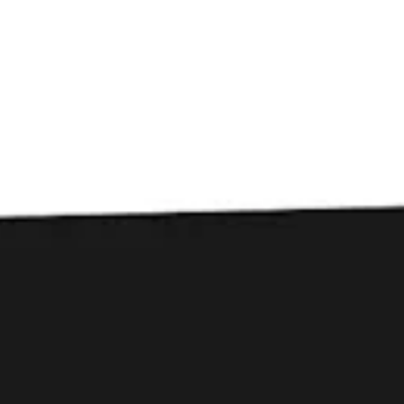
Toggle the navigation menu