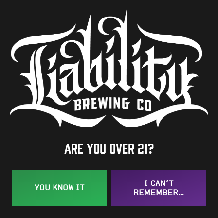
Availability
Seasonal
Hops
Tettnanger
/
Zuper Saazer
BACK TO ALL BEERS
Are you over 21?
I CAN’T
YOU KNOW IT
REMEMBER…
Taproom
109 West Stone Avenue, Suite D