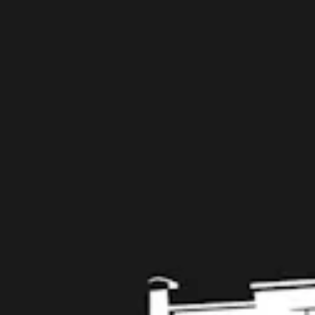
Taproom
109 West Stone Avenue, Suite D
Greenville, SC 29609
Get Directions
1 (864) 920-1599
Monday
12pm – 9pm
Tuesday
12pm – 9pm
Wednesday
12pm – 9pm
Today
12pm – 9pm
Friday
12pm – 10pm
Saturday
12pm – 10pm
Sunday
12pm – 8pm
Get in touch
Contact us
Work with us