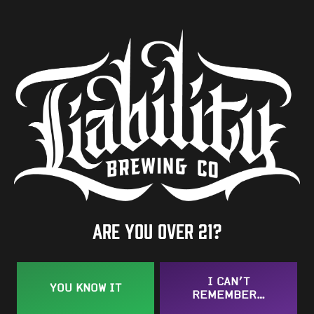
ABV
6.7%
Availability
One-Off
Hops
Azacca
/
Centennial
/
Fresh Hop Comet CGX
BACK TO ALL BEERS
Are you over 21?
I CAN’T
YOU KNOW IT
REMEMBER…