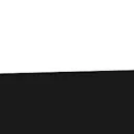
Toggle the navigation menu