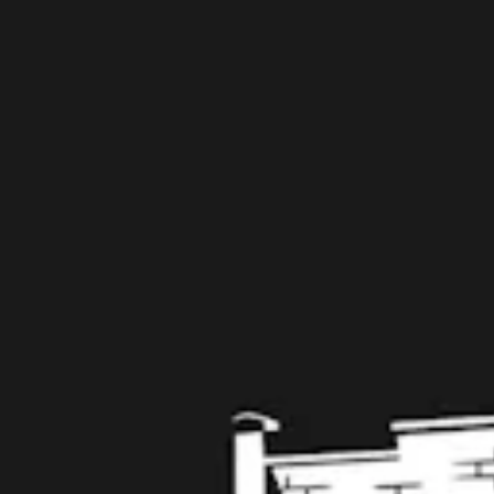
109 West Stone Avenue, Suite D
Greenville, SC 29609
Get Directions
1 (864) 920-1599
Monday
12pm – 9pm
Tuesday
12pm – 9pm
Wednesday
12pm – 9pm
Thursday
12pm – 9pm
Today
12pm – 10pm
Saturday
12pm – 10pm
Sunday
12pm – 8pm
Get in touch
Contact us
Work with us