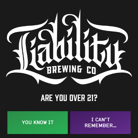
4.7%
Availability
One-Off
Hops
Chinook
/
Dr. Rudi
/
Nugget
BACK TO ALL BEERS
Are you over 21?
I CAN’T
YOU KNOW IT
REMEMBER…
Taproom