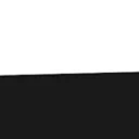
Toggle the navigation menu