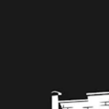
109 West Stone Avenue, Suite D
Greenville, SC 29609
Get Directions
1 (864) 920-1599
Monday
12pm – 9pm
Tuesday
12pm – 9pm
Wednesday
12pm – 9pm
Today
12pm – 9pm
Friday
12pm – 10pm
Saturday
12pm – 10pm
Sunday
12pm – 8pm
Get in touch
Contact us
Work with us