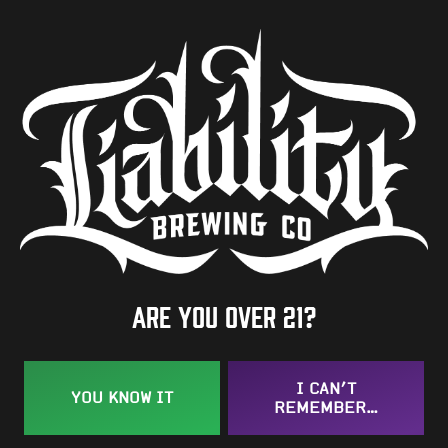
5.8%
Availability
One-Off
Hops
Motueka
/
Wakatu
BACK TO ALL BEERS
Are you over 21?
I CAN’T
YOU KNOW IT
REMEMBER…
Taproom