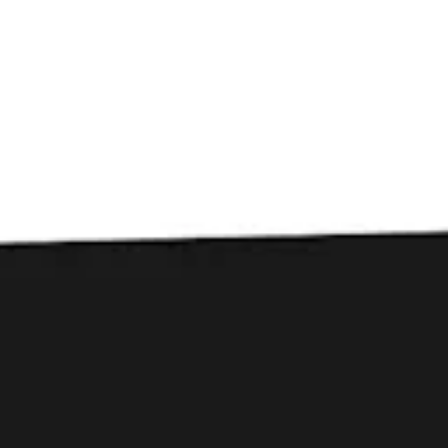
Toggle the navigation menu