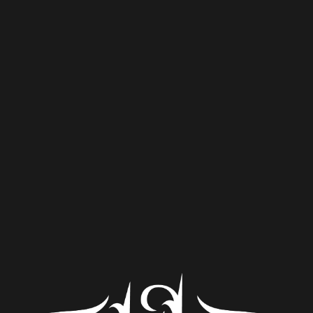
Porter’s Tale
Nitro Porter
Nitro Porter brewed in honor of Porter, one of our lovable
brewery family dogs who passed from cancer
Style
Porter
ABV
5.3%
Availability