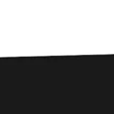
Toggle the navigation menu