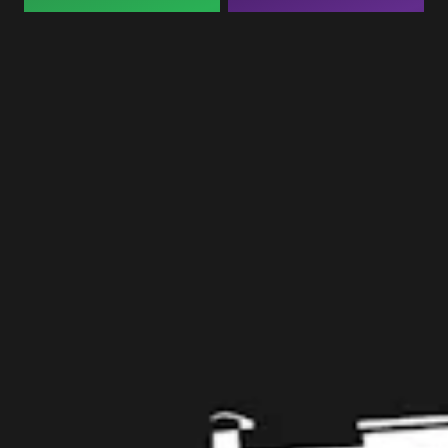
Taproom
109 West Stone Avenue, Suite D
Greenville, SC 29609
Get Directions
1 (864) 920-1599
Monday
12pm – 9pm
Tuesday
12pm – 9pm
Wednesday
12pm – 9pm
Thursday
12pm – 9pm
Friday
12pm – 10pm
Saturday
12pm – 10pm
Today
12pm – 8pm
Get in touch
Contact us