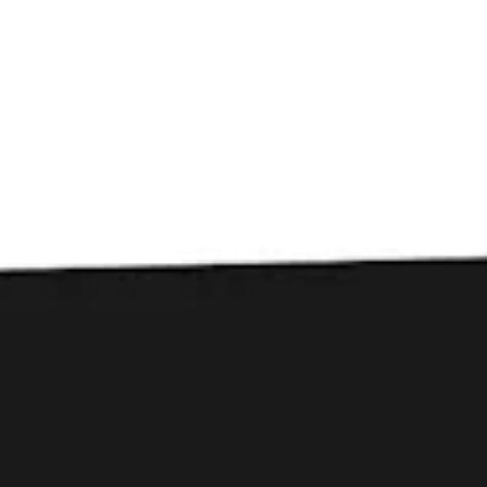
Toggle the navigation menu