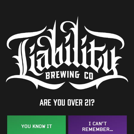
ABV
7%
Availability
One-Off
Hops
MI Copper
/
Mosaic
/
Strata CGX
Are you over 21?
BACK TO ALL BEERS
I CAN’T
YOU KNOW IT
REMEMBER…