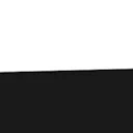
Toggle the navigation menu