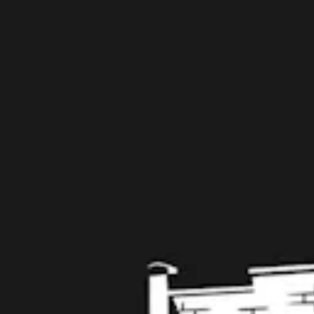
109 West Stone Avenue, Suite D
Greenville, SC 29609
Get Directions
1 (864) 920-1599
Monday
12pm – 9pm
Tuesday
12pm – 9pm
Wednesday
12pm – 9pm
Thursday
12pm – 9pm
Friday
12pm – 10pm
Saturday
12pm – 10pm
Today
12pm – 8pm
Get in touch
Contact us
Work with us