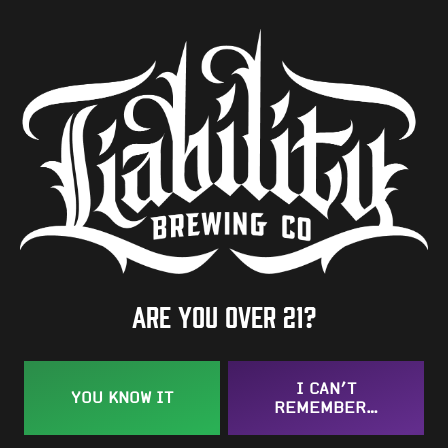
7.3%
Availability
One-Off
Hops
Elani
/
Galaxy
/
Idaho 7
BACK TO ALL BEERS
Are you over 21?
I CAN’T
YOU KNOW IT
REMEMBER…
Taproom