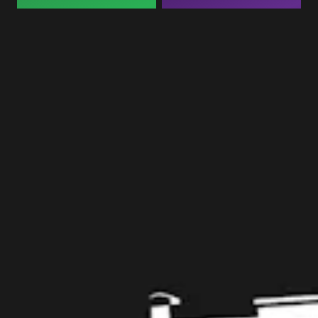
Taproom
109 West Stone Avenue, Suite D
Greenville, SC 29609
Get Directions
1 (864) 920-1599
Monday
12pm – 9pm
Tuesday
12pm – 9pm
Wednesday
12pm – 9pm
Thursday
12pm – 9pm
Friday
12pm – 10pm
Today
12pm – 10pm
Sunday
12pm – 8pm
Get in touch
Contact us