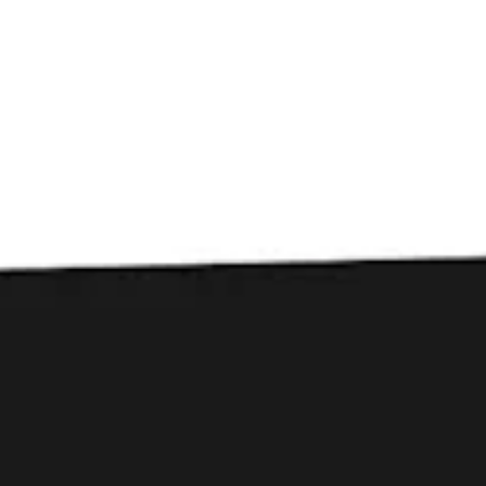
Toggle the navigation menu