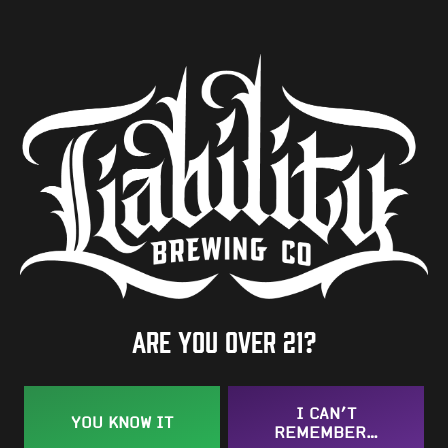
ABV
7.8%
Availability
One-Off
Hops
Amarillo
/
Galaxy
/
Mosaic
Are you over 21?
BACK TO ALL BEERS
I CAN’T
YOU KNOW IT
REMEMBER…