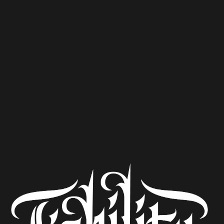
with their Stunning Belgian Blonde, Feral Garden
Gnome. This week, we have a whole shows worth of their
beer to try! Also, the Queen died and Mark isn’t here.
Coincidence?
Ultra Secret Enigma Ted Danzig Black Lager Feral
Garden Gnome Triple Dollar Bill Y’all Temet Nosce
Listen to the podcast at
The Beerists
CRAFT BEER EXPERTS NAME THE BEST
‘YARD GAMES’ BEERS & WHICH GAMES TO
PAIR THEM WITH
CAROLINA BLENDS AND BREWS: FALL
FOR GREENVILLE