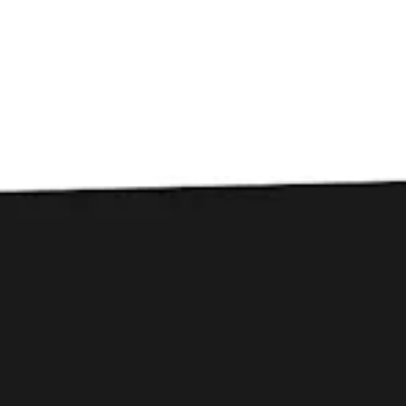
Toggle the navigation menu
PODCAST: The Beerists
Episode 544 Liability
Brewing Co.
September 1, 2022
|
Press
Episode Description
SC’s Liability Brewing Co wowed us earlier this year