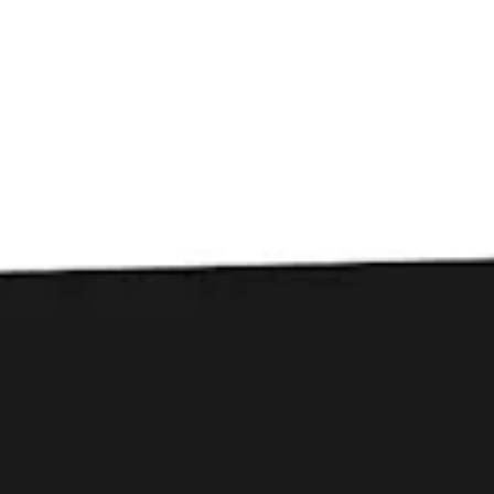
Toggle the navigation menu
Liability Brewing
Company: Stone Ave’s
Sustainable Soul
September 18, 2025
|
Press
Fall 2025 Issue | DINE Greenville