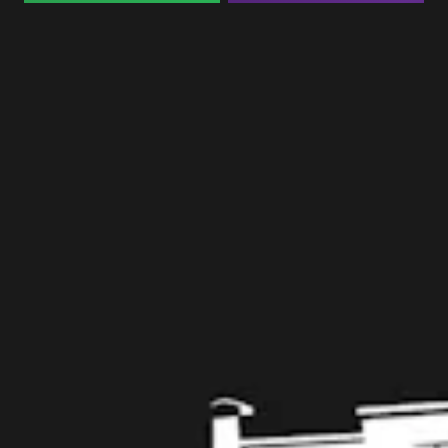
Taproom
109 West Stone Avenue, Suite D
Greenville, SC 29609
Get Directions
1 (864) 920-1599
Monday
12pm – 9pm
Tuesday
12pm – 9pm
Wednesday
12pm – 9pm
Today
12pm – 9pm
Friday
12pm – 10pm
Saturday
12pm – 10pm
Sunday
12pm – 8pm
Get in touch
Contact us