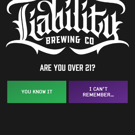
ADD TO YOUR GOOGLE CALENDAR
BACK TO ALL EVENTS
Are you over 21?
Taproom
109 West Stone Avenue, Suite D
I CAN’T
Greenville, SC 29609
YOU KNOW IT
REMEMBER…
Get Directions
1 (864) 920-1599
Monday
12pm – 9pm