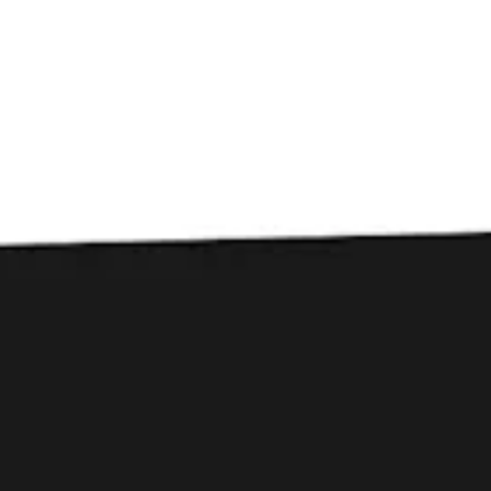
Toggle the navigation menu
Lil Ole Beer Festival
April 22, 2023 12:00 pm - 5:00 pm
The Green at Patrick Square Town Center
Join Courtney at the Lil Ole Beer Festival at Patrick
Square Town Center in Clemson. We’ll be pouring
Dubbely Noted : Belgian Dubbel and Mechawombat :