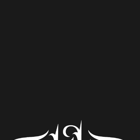
DIPA.
Clemson’s first beer festival! Hosted by
Kite Hill Brewing, Lil Ole Beer Festival
will bring 15+ select breweries from the
region to the Patrick Square Town Center
Green on Saturday, April 22. Come enjoy
craft beer, great food, and live music.
General admission from 1-5pm, VIP ticket
gets you in an hour earlier!
Purchase tickets
here
.