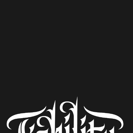
dinner featuring:
Pineapple Blood Orange Stardust
The Twelve No. 007 : Planning to be Spontaneous
Mortal Wombat
The Sound of Inevitability, and
Barrel Aged Wee Heavy
Follow
@woodsidebistro
on Instagram for event ticket
details and menu updates.
ADD TO YOUR GOOGLE CALENDAR