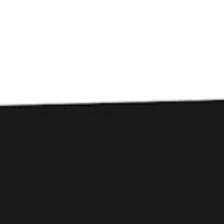
Toggle the navigation menu
Beer Dinner at Woodside
Bistro
July 23, 2023 6:00 pm - 9:00 pm
Woodside Bistro
Join Courtney at Woodside Bistro for a beer pairing