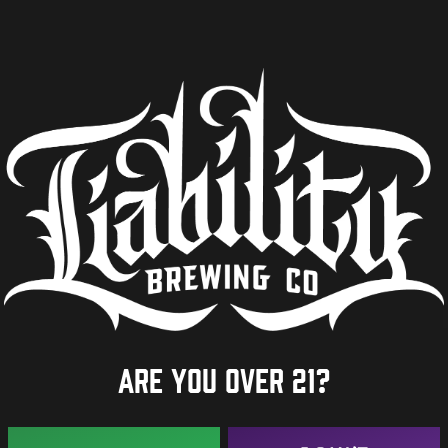
Are you over 21?