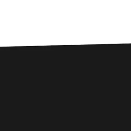
B
Beers
FILTER & SEARCH