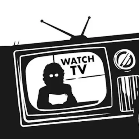
EER
VISIT
ABOUT
EVENTS