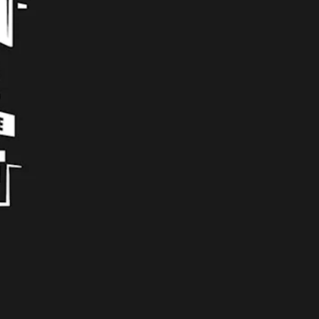
Tequillin Me Salty
Gose