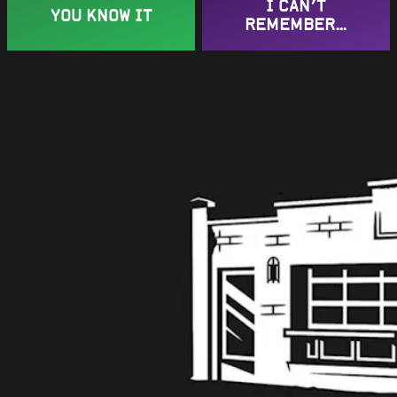
Get in touch
I CAN’T
YOU KNOW IT
REMEMBER…
Contact us
Work with us
Instagram Icon
Facebook Icon
Twitter Icon
Learn More