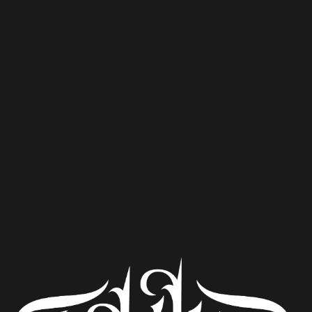
Pooches Get Smooches
Ale