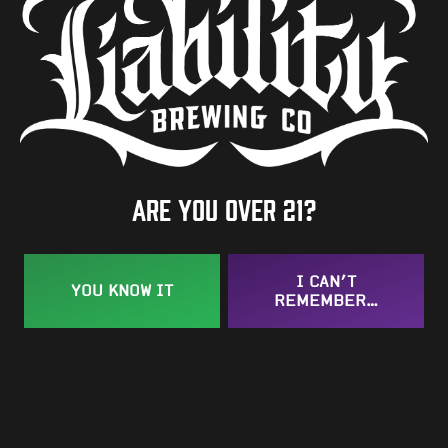
Are you over 21?
I CAN’T
YOU KNOW IT
REMEMBER…
Textual Feelings