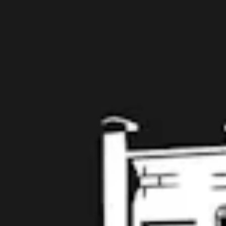
The Twelve No. 007 : Planning to be Spontaneous
Belgian
Taproom
109 West Stone Avenue, Suite D
Greenville, SC 29609
Get Directions
1 (864) 920-1599
Monday
12pm – 9pm
Tuesday
12pm – 9pm