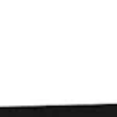
Toggle the navigation menu
Beers
FILTER & SEARCH