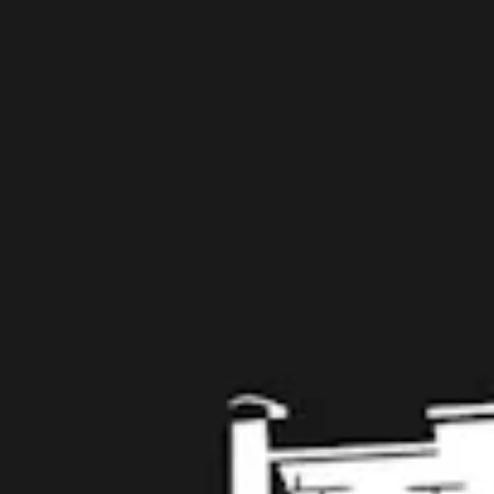
Taproom
109 West Stone Avenue, Suite D
Greenville, SC 29609
Get Directions
1 (864) 920-1599
Today
12pm – 9pm
Tuesday
12pm – 9pm
Wednesday
12pm – 9pm
Thursday
12pm – 9pm
Friday
12pm – 10pm
Saturday
12pm – 10pm