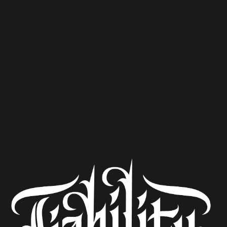
I Don’t Wear Cologne
Kölsch