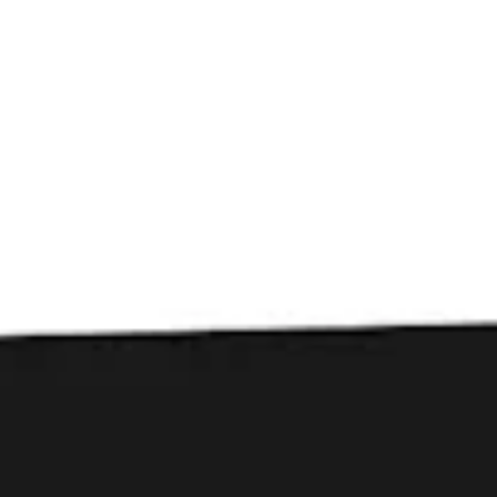
Toggle the navigation menu
Beers
FILTER & SEARCH