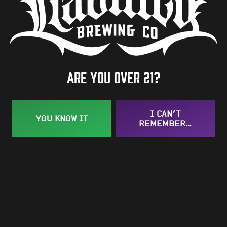
Are you over 21?
I CAN’T
YOU KNOW IT
REMEMBER…
Southern Meow
Kölsch